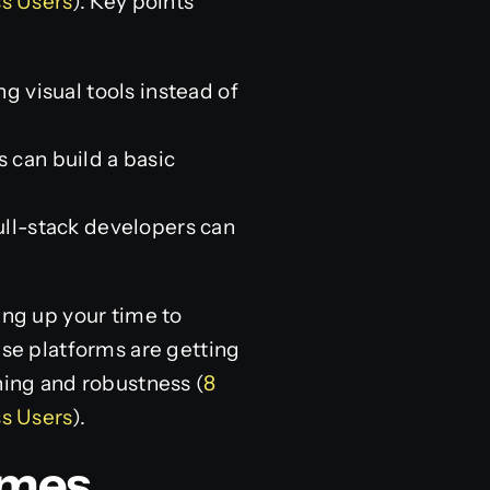
s Users
). Key points
 visual tools instead of
s can build a basic
ull-stack developers can
ing up your time to
ese platforms are getting
ning and robustness (
8
s Users
).
omes