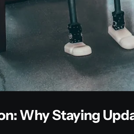
ion: Why Staying Upd