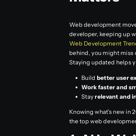
Web development moves f
developer, keeping up wi
Web Development Trends
behind, you might miss o
Staying updated helps y
Build
better user e
Work faster and s
Stay
relevant and 
Knowing what’s new in 20
the top web development