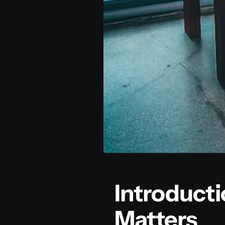
Introduct
Matters