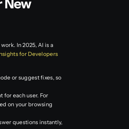
r New
work. In 2025, AI is a
nsights for Developers
code or suggest fixes, so
 for each user. For
ased on your browsing
wer questions instantly,