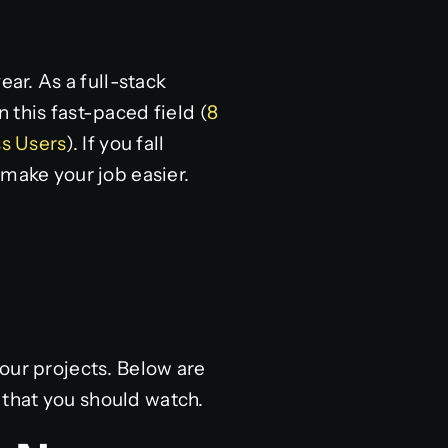
r. As a full-stack
in this fast-paced field (
8
s Users
). If you fall
 make your job easier.
our projects. Below are
that you should watch.