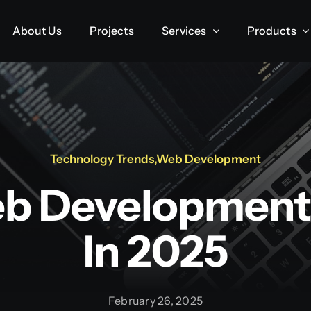
About Us
About Us
Projects
Projects
Services
Services
Products
Products
Technology Trends
,
Web Development
b Development
In 2025
February 26, 2025