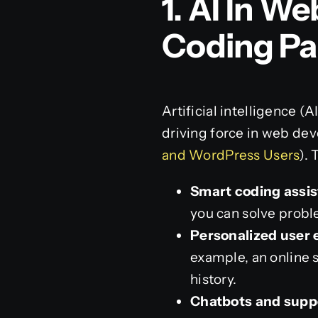
1. AI In 
Coding Pa
Artificial intelligence (
driving force in web de
and WordPress Users
).
Smart coding assis
you can solve probl
Personalized user 
example, an online 
history.
Chatbots and supp