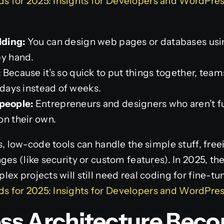
 for 2025: Insights for Developers and WordPres
:
lding:
You can design web pages or databases using
by hand.
:
Because it’s so quick to put things together, team
 days instead of weeks.
people:
Entrepreneurs and designers who aren’t f
on their own.
s, low-code tools can handle the simple stuff, free
ges (like security or custom features). In 2025, th
ex projects will still need real coding for fine-tu
 for 2025: Insights for Developers and WordPres
less Architecture Bec