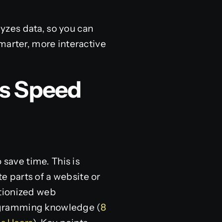
lyzes data, so you can
marter, more interactive
s Speed
save time. This is
e parts of a website or
utionized web
ogramming knowledge (
8