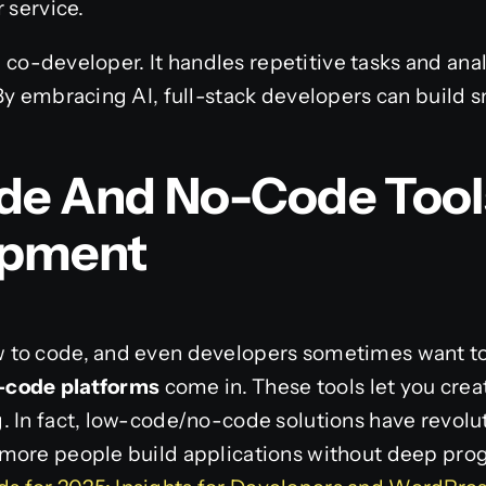
 service.
ul co-developer. It handles repetitive tasks and ana
By embracing AI, full-stack developers can build s
de And No-Code Tool
opment
to code, and even developers sometimes want to 
-code platforms
come in. These tools let you creat
. In fact, low-code/no-code solutions have revol
 more people build applications without deep pr