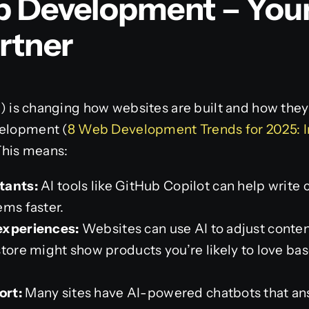
Web Development – You
rtner
AI) is changing how websites are built and how they 
velopment (
8 Web Development Trends for 2025: I
 This means:
tants:
AI tools like GitHub Copilot can help write 
ems faster.
experiences:
Websites can use AI to adjust content
store might show products you’re likely to love b
ort:
Many sites have AI-powered chatbots that ans