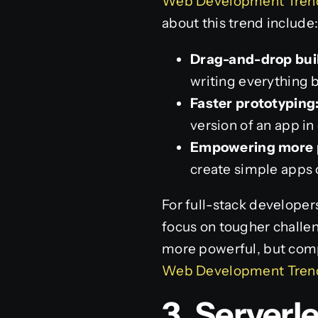
Web Development Trends
about this trend include
Drag-and-drop bui
writing everything 
Faster prototyping
version of an app in
Empowering more 
create simple apps 
For full-stack developer
focus on tougher challen
more powerful, but compl
Web Development Trends
3. Server