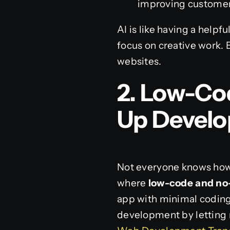
improving customer
AI is like having a helpf
focus on creative work. 
websites.
2. Low-Co
Up Devel
Not everyone knows how 
where
low-code and no
app with minimal coding
development by letting