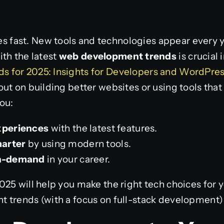
ast. New tools and technologies appear every yea
th the latest
web development trends
is crucial 
 for 2025: Insights for Developers and WordPres
ut on building better websites or using tools that
ou:
xperiences
with the latest features.
marter
by using modern tools.
in-demand
in your career.
25 will help you make the right tech choices for y
 trends (with a focus on full-stack development) 