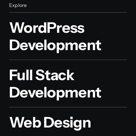
Explore
WordPress
Development
Full Stack
Development
Web Design