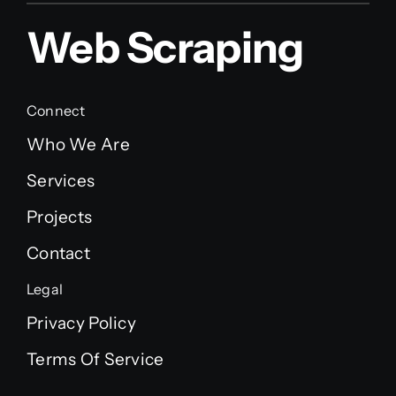
Web Scraping
Connect
Who We Are
Services
Projects
Contact
Legal
Privacy Policy
Terms Of Service