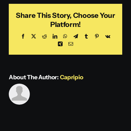
Share This Story, Choose Your
Platform!
Facebook
X
Reddit
LinkedIn
WhatsApp
Telegram
Tumblr
Pinterest
Vk
Xing
Email
About The Author:
Capripio