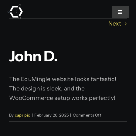
Skip
to
Toggle
Navigat
content
Next
Home
John D.
About Us
Projects
The EduMingle website looks fantastic!
The design is sleek, and the
Services
WooCommerce setup works perfectly!
Products
on
By
capripio
|
February 26, 2025
|
Comments Off
John
Blog
D.