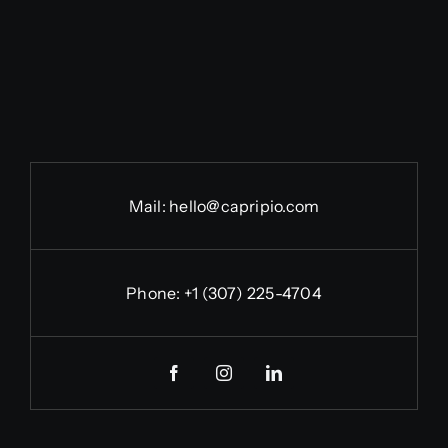
Mail:
hello@capripio.com
Phone:
+1 (307) 225-4704