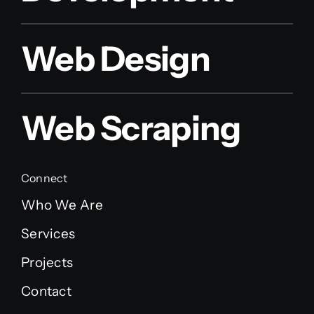
Web Design
Web Scraping
Connect
Who We Are
Services
Projects
Contact