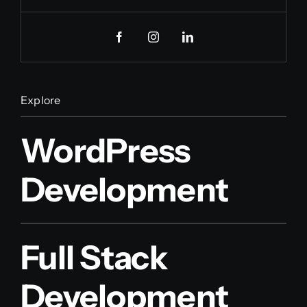
Explore
WordPress
Development
Full Stack
Development