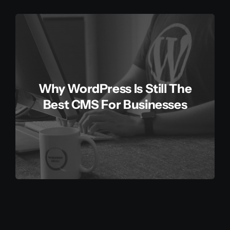
Why WordPress Is Still The
Best CMS For Businesses