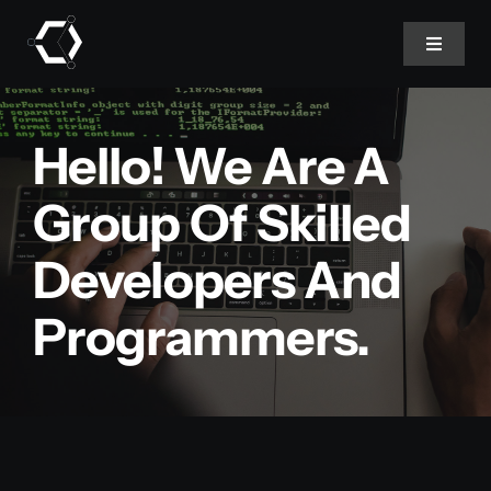
Skip
to
Toggle
Navigat
content
Home
Hello! We Are A
About Us
Group Of Skilled
Developers And
Projects
Programmers.
Services
Products
Blog