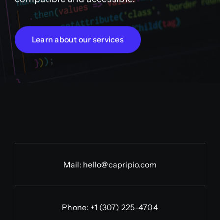
Learn about our services
Mail:
hello@capripio.com
Phone:
+1 (307) 225-4704