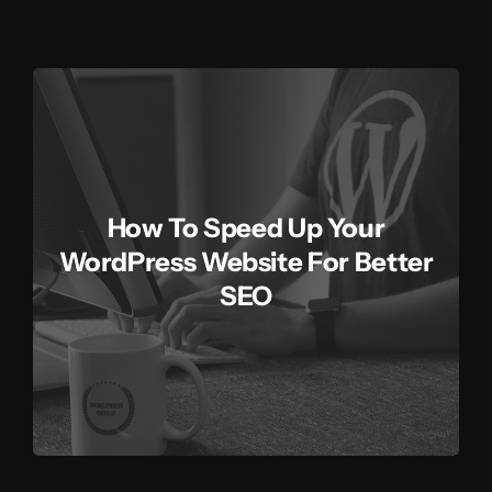
How To Speed Up Your
WordPress Website For Better
SEO