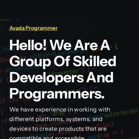
Avada Programmer
Hello! We Are A
Group Of Skilled
Developers And
Programmers.
We have experience in working with
different platforms, systems, and
devices to create products that are
compatible and accessible.