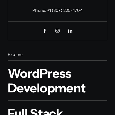
Phone:
+1 (307) 225-4704
Explore
WordPress
Development
Full Stack