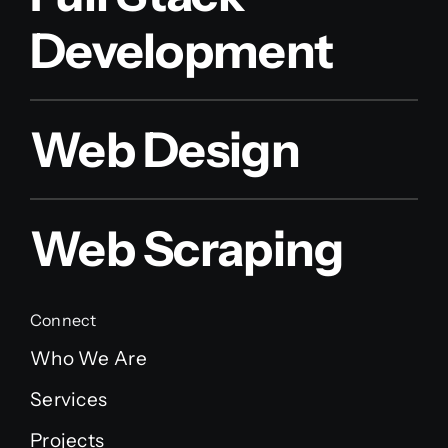
Development
Web Design
Web Scraping
Connect
Who We Are
Services
Projects