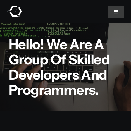
Skip
to
Toggle
Navigat
content
Home
Hello! We Are A
About Us
Group Of Skilled
Developers And
Projects
Programmers.
Services
Products
Blog