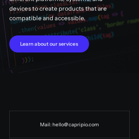
devices to create products that are
compatible and accessible.
Learn about our services
Mail:
hello@capripio.com