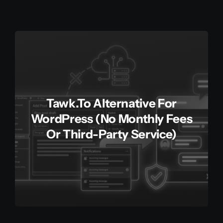
Tawk.to Alternative For
WordPress (No Monthly Fees
Or Third-Party Service)