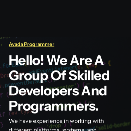
Avada Programmer
Hello! We Are A
Group Of Skilled
Developers And
Programmers.
We have experience in working with
different platforms, systems, and