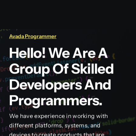
Avada Programmer
Hello! We Are A
Group Of Skilled
Developers And
Programmers.
We have experience in working with
different platforms, systems, and
devices to create products that are