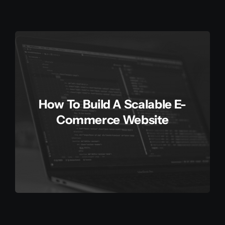
How To Build A Scalable E-
Commerce Website