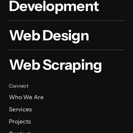
Development
Web Design
Web Scraping
Connect
Who We Are
Services
Projects