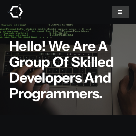
Skip
to
Toggle
Navigat
content
Home
Hello! We Are A
About Us
Group Of Skilled
Developers And
Projects
Programmers.
Services
Products
Blog