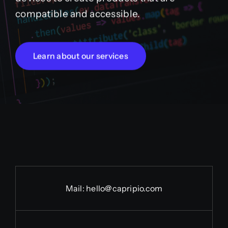
compatible and accessible.
Learn about our services
Mail:
hello@capripio.com