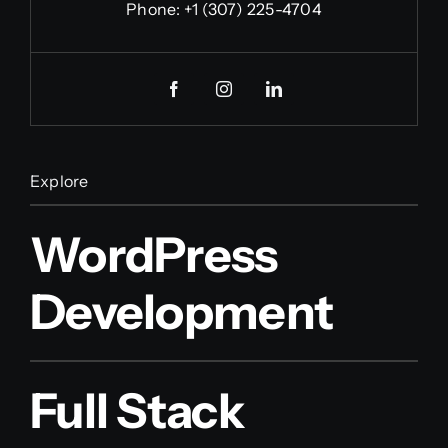
Phone:
+1 (307) 225-4704
Explore
WordPress
Development
Full Stack