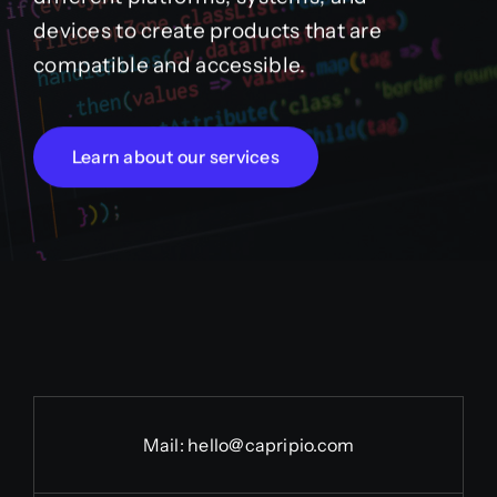
devices to create products that are
compatible and accessible.
Learn about our services
Mail:
hello@capripio.com