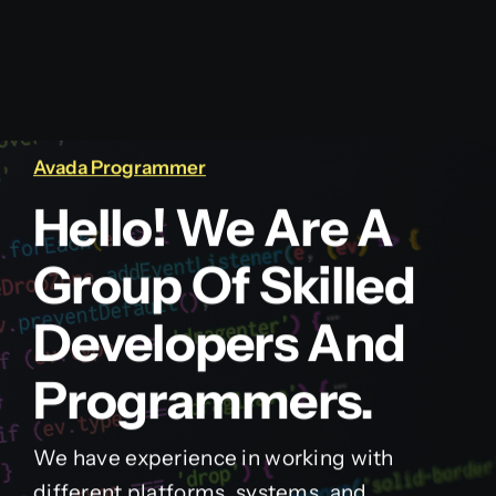
Avada Programmer
Hello! We Are A
Group Of Skilled
Developers And
Programmers.
We have experience in working with
different platforms, systems, and