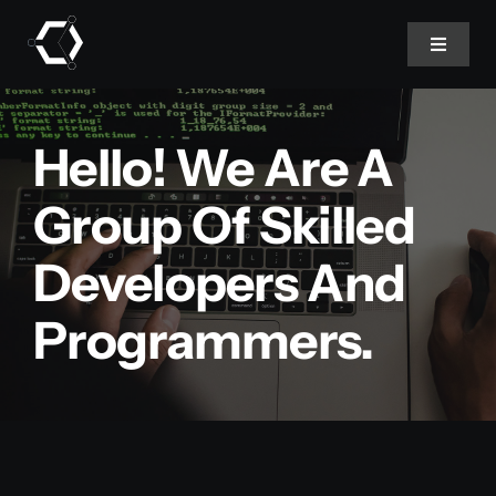
Skip
to
Toggle
Navigat
content
Home
Hello! We Are A
About Us
Group Of Skilled
Developers And
Projects
Programmers.
Services
Products
Blog