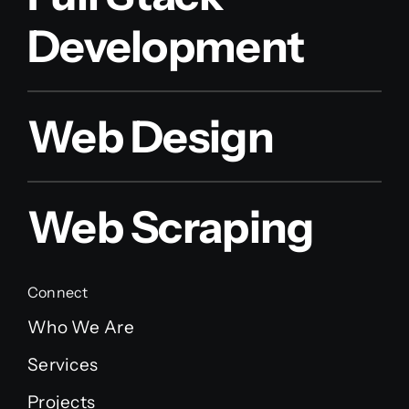
Development
Web Design
Web Scraping
Connect
Who We Are
Services
Projects