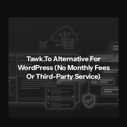
Tawk.to Alternative For
WordPress (No Monthly Fees
Or Third-Party Service)