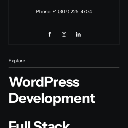
Phone:
+1 (307) 225-4704
Explore
WordPress
Development
Full Stack