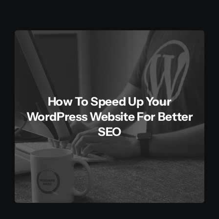
How To Speed Up Your
WordPress Website For Better
SEO