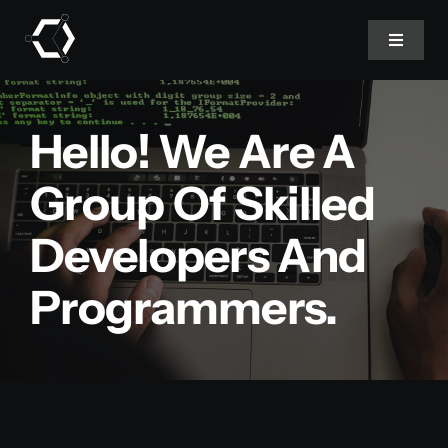
Skip
to
Toggle
Navigat
content
Home
Hello! We Are A
About Us
Group Of Skilled
Developers And
Projects
Programmers.
Services
Products
Blog