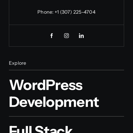
Phone:
+1 (307) 225-4704
Explore
WordPress
Development
Full Stack