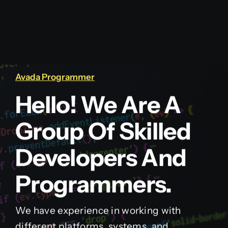
Avada Programmer
Hello! We Are A
Group Of Skilled
Developers And
Programmers.
We have experience in working with
different platforms, systems, and