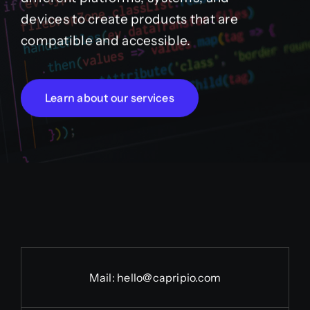
devices to create products that are
compatible and accessible.
Learn about our services
Mail:
hello@capripio.com