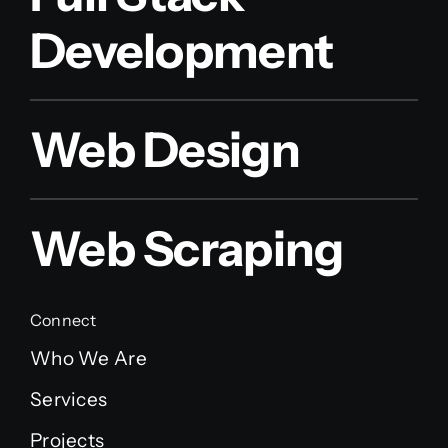
Development
Web Design
Web Scraping
Connect
Who We Are
Services
Projects