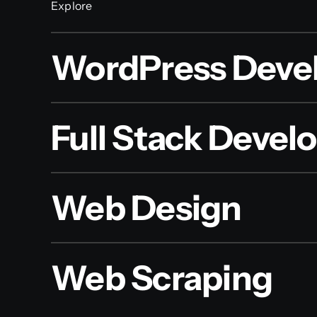
Explore
WordPress Deve
Full Stack Deve
Web Design
Web Scraping