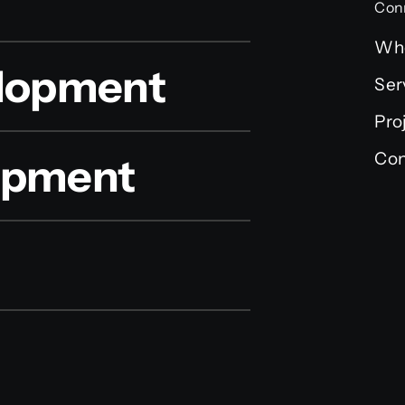
Con
Wh
lopment
Ser
Pro
Con
lopment