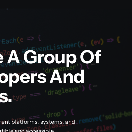
e A Group Of
lopers And
s.
rent platforms, systems, and
tible and accessible.