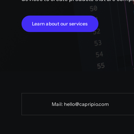
Learn about our services
Mail:
hello@capripio.com