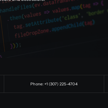
Phone:
+1 (307) 225-4704