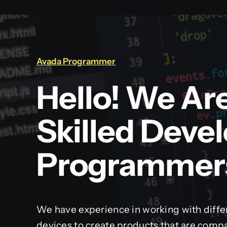
Avada Programmer
Hello! We Ar
Skilled Deve
Programmer
We have experience in working with diffe
devices to create products that are compa