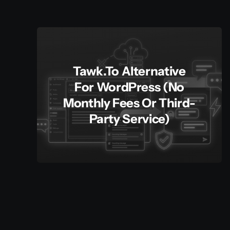
Tawk.to Alternative
For WordPress (No
Monthly Fees Or Third-
Party Service)