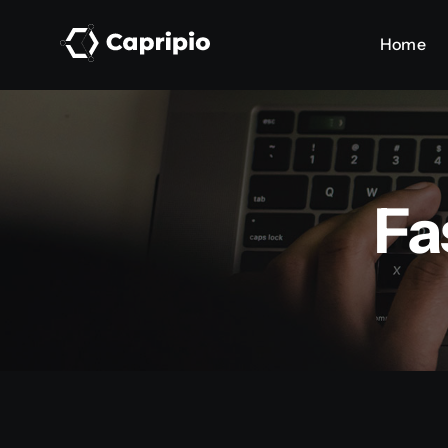
Skip
Home
Home
to
content
Fa