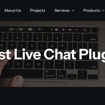
About Us
About Us
Projects
Projects
Services
Services
Products
Products
st Live Chat Plu