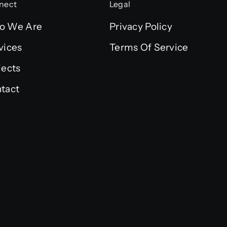
nect
Legal
o We Are
Privacy Policy
vices
Terms Of Service
jects
tact